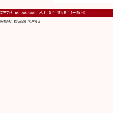
贵宾专线：852-38509800 地址：香港中环交易广场一期12楼
免责声明
隐私政策
客户投诉