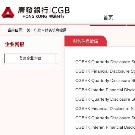
首页
当前位置：
关于广发
> 财务信息披露
财务信息披露
企业网银
登录企业网银
CGBHK Quarterly Disclosure S
CGBHK Financial Disclosure S
CGBHK Quarterly Disclosure S
CGBHK Interim Financial Discl
CGBHK Quarterly Disclosure S
CGBHK Financial Disclosure S
CGBHK Quarterly Disclosure S
CGBHK Interim Financial Discl