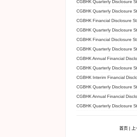
CGBHK Quarterly Disclosure S
CGBHK Quarterly Disclosure S
CGBHK Financial Disclosure S
CGBHK Quarterly Disclosure S
CGBHK Financial Disclosure S
CGBHK Quarterly Disclosure S
CGBHK Annual Financial Discl
CGBHK Quarterly Disclosure S
CGBHK Interim Financial Discl
CGBHK Quarterly Disclosure S
CGBHK Annual Financial Discl
CGBHK Quarterly Disclosure S
首页 | 上