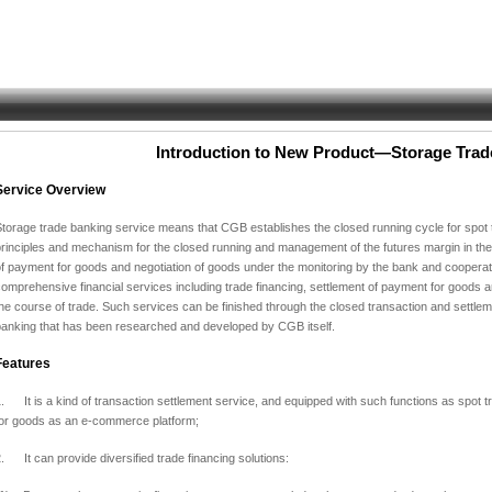
Introduction to New Product—Storage Trad
Service Overview
torage trade banking service means that CGB establishes the closed running cycle for spot t
rinciples and mechanism for the closed running and management of the futures margin in the
of payment for goods and negotiation of goods under the monitoring by the bank and coopera
omprehensive financial services including trade financing,
settlement of payment for goods an
he course of trade.
Such services can be finished through the closed transaction and settleme
banking that has been researched and developed by CGB itself.
Features
. It is a kind of transaction settlement service, and equipped with such functions as spot t
for goods as an e-commerce platform;
. It can provide diversified trade financing solutions: