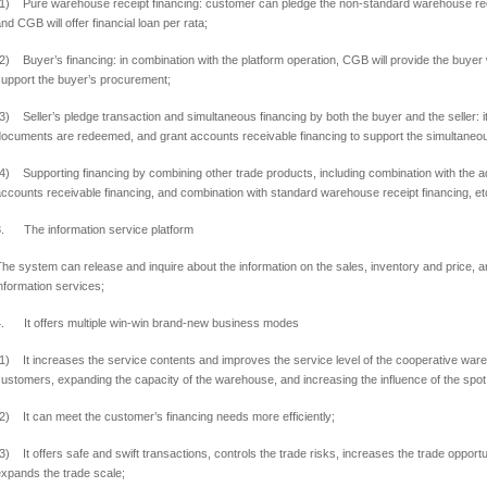
(1) Pure warehouse receipt financing: customer can pledge the non-standard warehouse rec
nd CGB will offer financial loan per rata;
2) Buyer’s financing: in combination with the platform operation, CGB will provide the buye
support the buyer’s procurement;
3) Seller’s pledge transaction and simultaneous financing by both the buyer and the seller:
i
documents are redeemed,
and grant accounts receivable financing to support the simultaneous
(4) Supporting financing by combining other trade products,
including combination with the 
ccounts receivable financing,
and combination with standard warehouse receipt financing,
et
3. The information service platform
he system can release and inquire about the information on the sales, inventory and price,
nformation services;
4. It offers multiple win-win brand-new business modes
1) It increases the service contents and improves the service level of the cooperative war
customers,
expanding the capacity of the warehouse,
and increasing the influence of the spo
2) It can meet the customer’s financing needs more efficiently;
3) It offers safe and swift transactions, controls the trade risks, increases the trade opport
xpands the trade scale;