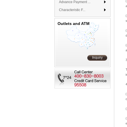
Advance Payment ...
a
Characteristic F...
(
Outlets and ATM
(
a
Inquiry
T
i
(
(
(
e