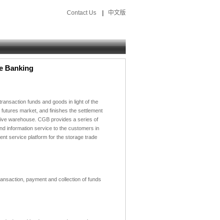
Contact Us
|
中文版
e Banking
ransaction funds and goods in light of the
 futures market,
and finishes the settlement
tive warehouse.
CGB provides a series of
d information service to the customers in
nt service platform for the storage trade
ransaction, payment and collection of funds