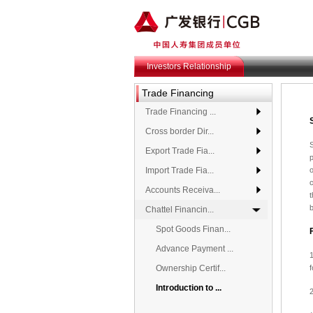
Investors Relationship
Trade Financing
Trade Financing ...
Cross border Dir...
S
Export Trade Fia...
p
Import Trade Fia...
c
Accounts Receiva...
t
Chattel Financin...
Spot Goods Finan...
Advance Payment ...
1
Ownership Certif...
Introduction to ...
2