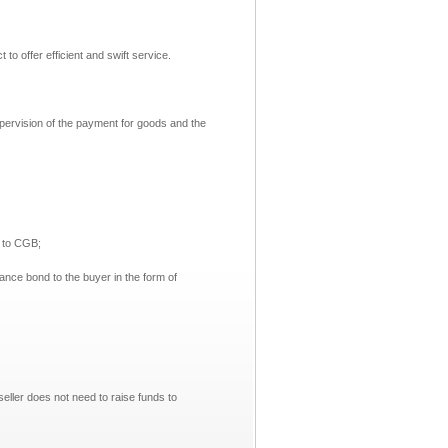
 offer efficient and swift service.
upervision of the payment for goods and the
 to CGB;
nce bond to the buyer in the form of
seller does not need to raise funds to