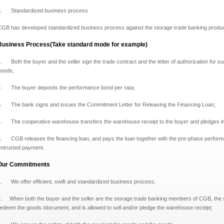
5. Standardized business process
GB has developed standardized business process against the storage trade banking product to
Business Process(Take standard mode for example)
. Both the buyer and the seller sign the trade contract and the letter of authorization for s
goods;
2. The buyer deposits the performance bond per rata;
3. The bank signs and issues the Commitment Letter for Releasing the Financing Loan;
4. The cooperative warehouse transfers the warehouse receipt to the buyer and pledges it
. CGB releases the financing loan, and pays the loan together with the pre-phase performa
entrusted payment.
Our Commitments
1. We offer efficient, swift and standardized business process;
.
When both the buyer and the seller are the storage trade banking members of CGB,
the 
redeem the goods /document,
and is allowed to sell and/or pledge the warehouse receipt;