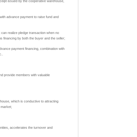
eipt issued by the cooperative warehouse,
r with advance payment to raise fund and
t can realize pledge transaction when no
 financing by both the buyer and the seller;
advance payment financing,
combination with
c.
.
 and provide members with valuable
ehouse,
which is conductive to attracting
t market;
unities, accelerates the turnover and