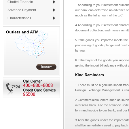
Chattel Financin...
1.
According to your settlement curren
Advance Payment ...
our bank can determine an advance ter
much as the full amount of the L/C.
Characteristic F...
4.According to your settlement charact
document collection, and money remit
Outlets and ATM
5.
If the goods you imported meets the 
processing of goods pledge and custo
by you.
6.If the buyer of the goods you import
getting the import bill advance without
Inquiry
Kind Reminders
1.There must be a genuine import trade
Foreign Exchange Management Bureau
2.
Commercial vouchers such as invoice 
overseas bank.
For the advance under
form and invoice to our bank,
and our b
3.
After the goods under the import cate
shall be immediately used to pay back