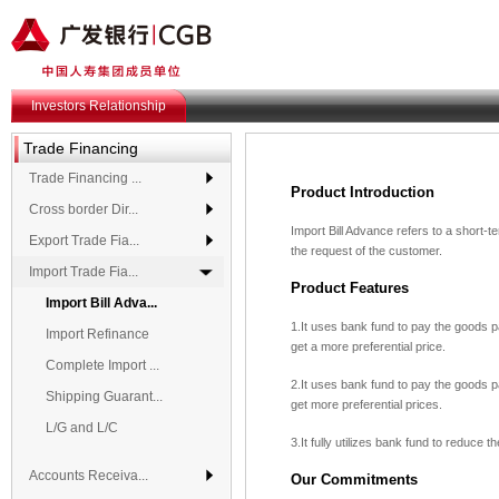
Investors Relationship
Trade Financing
Trade Financing ...
Product Introduction
Cross border Dir...
Import Bill Advance refers to a short-
Export Trade Fia...
the request of the customer.
Import Trade Fia...
Product Features
Import Bill Adva...
1.It uses bank fund to pay the goods 
Import Refinance
get a more preferential price.
Complete Import ...
2.It uses bank fund to pay the goods 
Shipping Guarant...
get more preferential prices.
L/G and L/C
3.It fully utilizes bank fund to reduce
Accounts Receiva...
Our Commitments