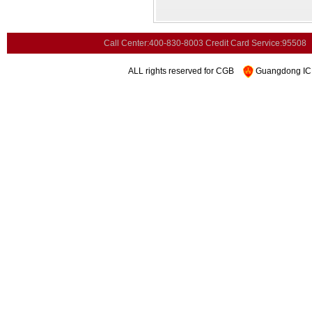
Call Center:400-830-8003
Credit Card Service:95508
ALL rights reserved for CGB
Guangdong ICP