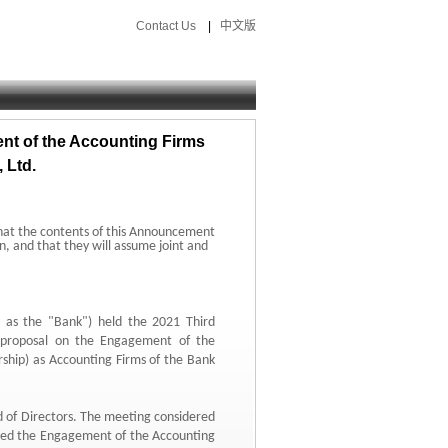
Contact Us
|
中文版
t of the Accounting Firms
 Ltd.
hat the contents of this Announcement
n,
and that they will assume joint and
o as the "Bank") held the 2021 Third
proposal on the Engagement of the
ship) as Accounting Firms of the Bank
 of Directors.
The meeting considered
ved the Engagement of the Accounting