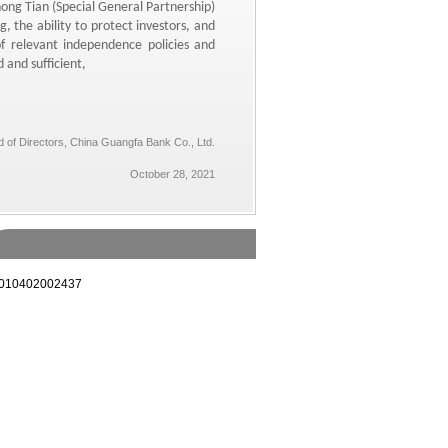
ng Tian (Special General Partnership)
g,
the ability to protect investors,
and
 relevant independence policies and
 and sufficient,
 of Directors, China Guangfa Bank Co., Ltd.
October 28, 2021
10402002437