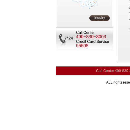
Inquiry
I
Call Center:400-830
ALL rights res