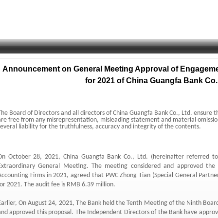
Announcement on General Meeting Approval of Engagemen
for 2021 of China Guangfa Bank Co.,
The Board of Directors and all directors of China Guangfa Bank Co.
,
Ltd.
ensure t
are free from any misrepresentation,
misleading statement and material omissio
several liability for the truthfulness,
accuracy and integrity of the contents.
On October 28,
2021,
China Guangfa Bank Co.
,
Ltd.
(hereinafter referred t
Extraordinary General Meeting.
The meeting considered and approved the 
Accounting Firms in 2021,
agreed that PWC Zhong Tian (Special General Partner
for 2021.
The audit fee is RMB 6.
39 million.
arlier,
On August 24,
2021,
The Bank held the Tenth Meeting of the Ninth Board
and approved this proposal.
The Independent Directors of the Bank have appro