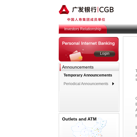
Investors Relationship
Login
Announcements
Temporary Announcements
Periodical Announcements
Outlets and ATM
E