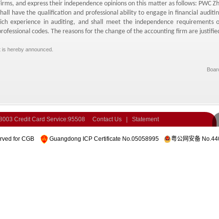
Firms,
and express their independence opinions on this matter as follows:
PWC Zho
shall have the qualification and professional ability to engage in financial auditin
rich experience in auditing,
and shall meet the independence requirements of
professional codes.
The reasons for the change of the accounting firm are justified
t is hereby announced.
Board
-8003
Credit Card Service:95508
Contact Us
|
Statement
erved for CGB
Guangdong ICP Certificate No.05058995
粤公网安备 No.440